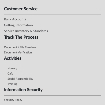
Customer Service
Bank Accounts
Getting Information
Service Inventory & Standards
Track The Process
Document / File Takedown
Document Verification
Activities
Nursery
Cafe
Social Responsibility
Training
Information Security
Security Policy