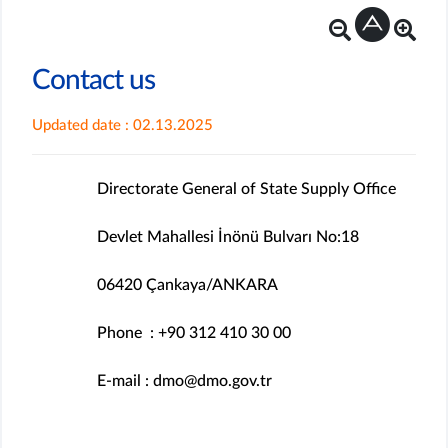
Contact us
Updated date : 02.13.2025
Directorate General of State Supply Office
Devlet Mahallesi İnönü Bulvarı No:18
06420 Çankaya/ANKARA
Phone : +90 312 410 30 00
E-mail : dmo@dmo.gov.tr