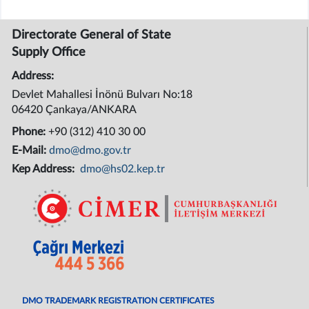
Directorate General of State
Supply Office
Address:
Devlet Mahallesi İnönü Bulvarı No:18
06420 Çankaya/ANKARA
Phone:
+90 (312) 410 30 00
E-Mail:
dmo@dmo.gov.tr
Kep Address:
dmo@hs02.kep.tr
DMO TRADEMARK REGISTRATION CERTIFICATES