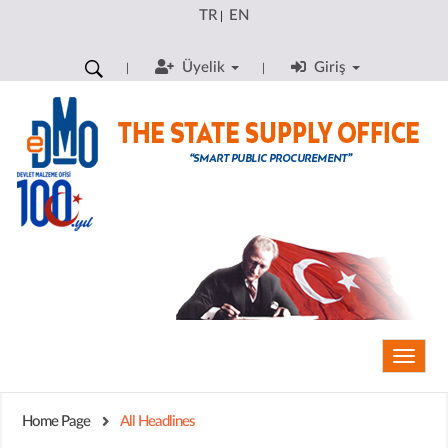
TR
EN
|
Üyelik
Giriş
Toggle
naviga
Home Page
All Headlines