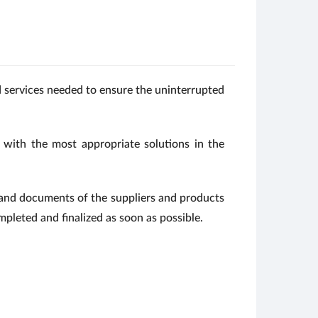
nd services needed to ensure the uninterrupted
 with the most appropriate solutions in the
n and documents of the suppliers and products
mpleted and finalized as soon as possible.