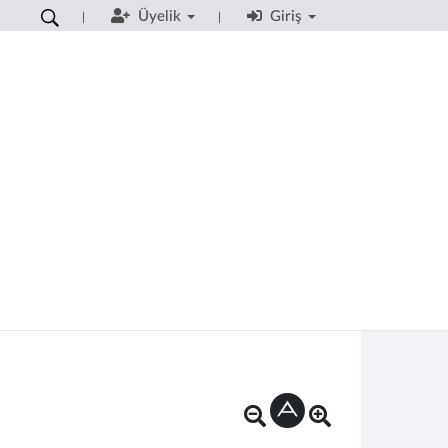
Üyelik
Giriş