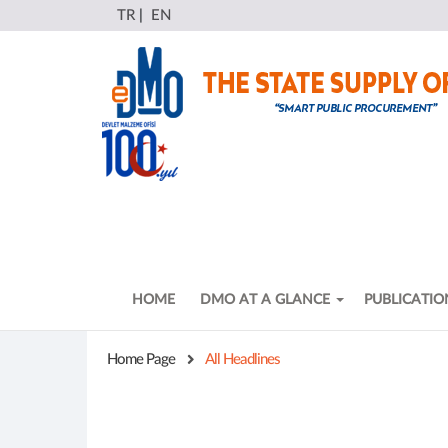
TR
|
EN
HOME
DMO AT A GLANCE
PUBLICATIO
Home Page
All Headlines