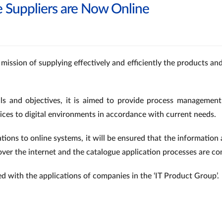
e Suppliers are Now Online
 mission of supplying effectively and efficiently the products a
ls and objectives, it is aimed to provide process management
vices to digital environments in accordance with current needs.
ations to online systems, it will be ensured that the informatio
over the internet and the catalogue application processes are co
ed with the applications of companies in the ‘IT Product Group’.