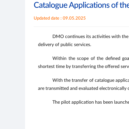
Catalogue Applications of th
Updated date : 09.05.2025
DMO continues its activities with the
delivery of public services.
Within the scope of the defined goa
shortest time by transferring the offered ser
With the transfer of catalogue applic
are transmitted and evaluated electronically 
The pilot application has been launch