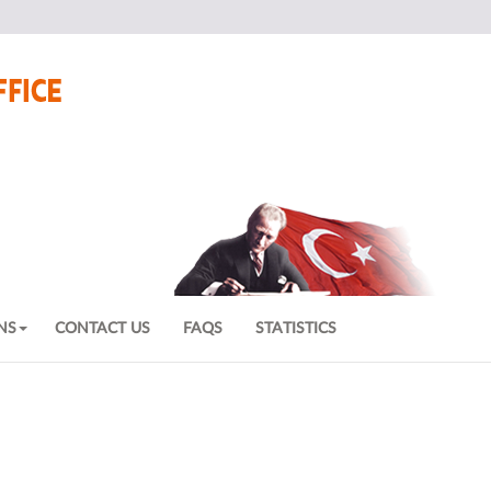
NS
CONTACT US
FAQS
STATISTICS