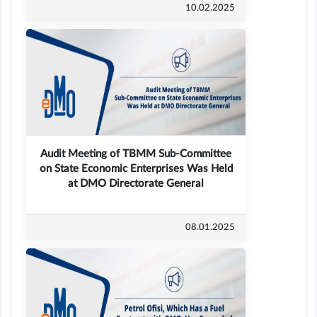
10.02.2025
Audit Meeting of TBMM Sub-Committee
on State Economic Enterprises Was Held
at DMO Directorate General
08.01.2025