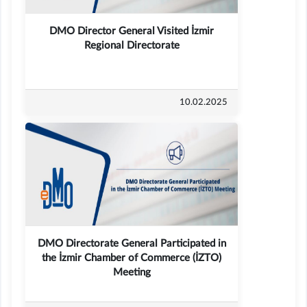
DMO Director General Visited İzmir
Regional Directorate
10.02.2025
DMO Directorate General Participated in
the İzmir Chamber of Commerce (İZTO)
Meeting