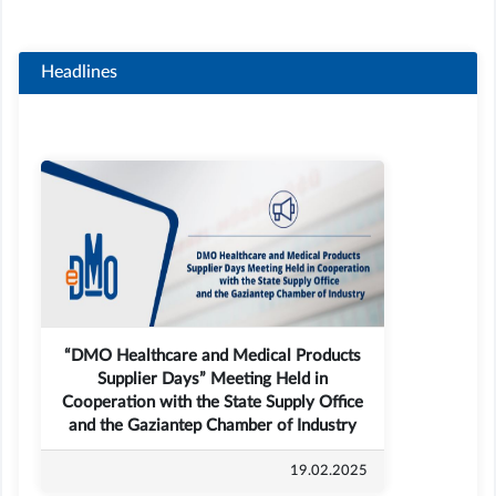
Headlines
“DMO Healthcare and Medical Products
Supplier Days” Meeting Held in
Cooperation with the State Supply Office
and the Gaziantep Chamber of Industry
19.02.2025