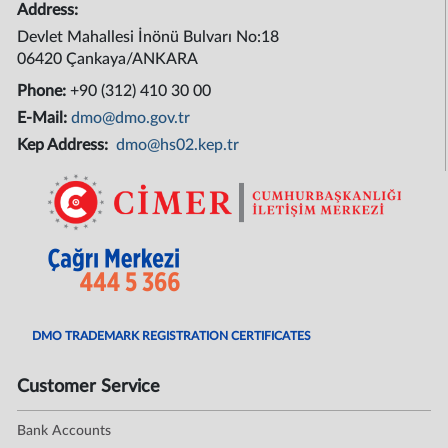
Address:
Devlet Mahallesi İnönü Bulvarı No:18
06420 Çankaya/ANKARA
Phone:
+90 (312) 410 30 00
E-Mail:
dmo@dmo.gov.tr
Kep Address:
dmo@hs02.kep.tr
DMO TRADEMARK REGISTRATION CERTIFICATES
Customer Service
Bank Accounts