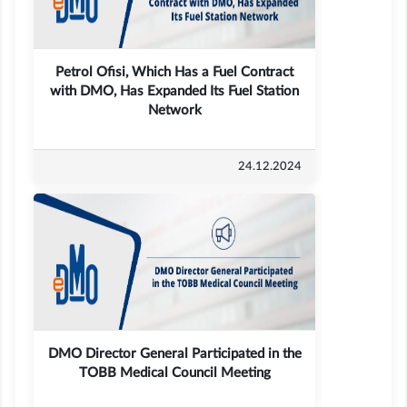
Petrol Ofisi, Which Has a Fuel Contract
with DMO, Has Expanded Its Fuel Station
Network
24.12.2024
DMO Director General Participated in the
TOBB Medical Council Meeting