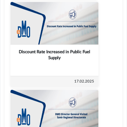
Discount Rate Increased in Public Fuel
Supply
17.02.2025