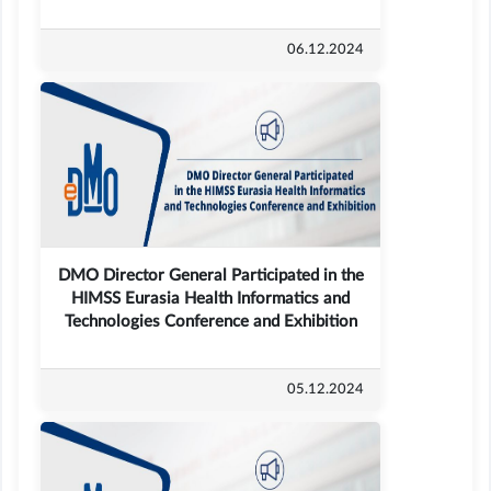
06.12.2024
DMO Director General Participated in the
HIMSS Eurasia Health Informatics and
Technologies Conference and Exhibition
05.12.2024