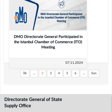
DMO Directorate General Participated in
the Istanbul Chamber of Commerce (ITO)
Meeting
07.11.2024
İlk
...
2
3
4
5
6
...
Son
Directorate General of State
Supply Office