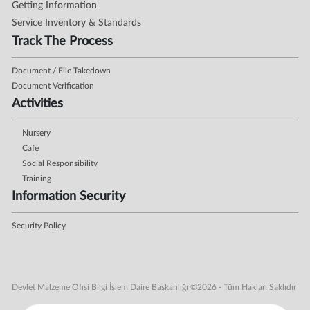
Getting Information
Service Inventory & Standards
Track The Process
Document / File Takedown
Document Verification
Activities
Nursery
Cafe
Social Responsibility
Training
Information Security
Security Policy
Devlet Malzeme Ofisi Bilgi İşlem Daire Başkanlığı ©2026 - Tüm Hakları Saklıdır