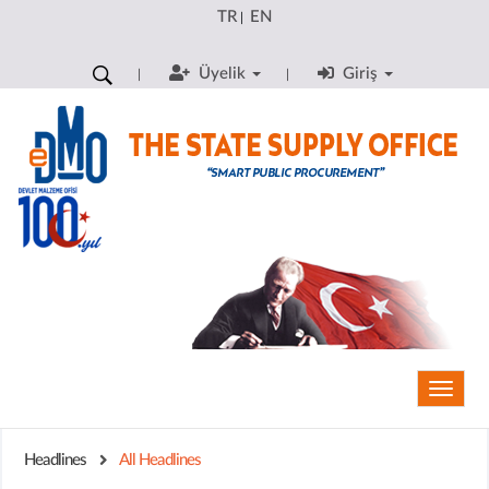
TR
EN
|
Üyelik
Giriş
Toggle
naviga
Headlines
All Headlines