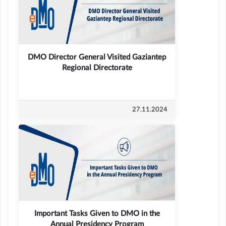
DMO Director General Visited Gaziantep
Regional Directorate
27.11.2024
Important Tasks Given to DMO in the
Annual Presidency Program