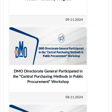
09.11.2024
DMO Directorate General Participated in
the “Central Purchasing Methods in Public
Procurement” Workshop
08.11.2024