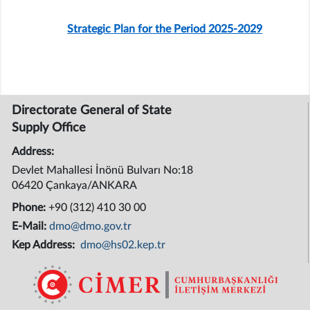
Strategic Plan for the Period 2025-2029
Directorate General of State
Supply Office
Address:
Devlet Mahallesi İnönü Bulvarı No:18
06420 Çankaya/ANKARA
Phone:
+90 (312) 410 30 00
E-Mail:
dmo@dmo.gov.tr
Kep Address:
dmo@hs02.kep.tr