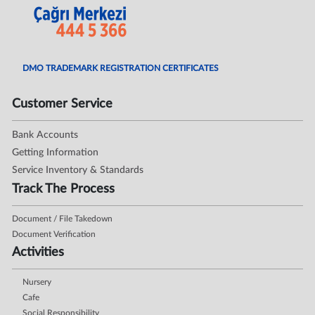
DMO TRADEMARK REGISTRATION CERTIFICATES
Customer Service
Bank Accounts
Getting Information
Service Inventory & Standards
Track The Process
Document / File Takedown
Document Verification
Activities
Nursery
Cafe
Social Responsibility