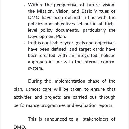
Within the perspective of future vision,
the Mission, Vision, and Basic Virtues of
DMO have been defined in line with the
policies and objectives set out in all high-
level policy documents, particularly the
Development Plan.
In this context, 5-year goals and objectives
have been defined, and target cards have
been created with an integrated, holistic
approach in line with the internal control
system.
During the implementation phase of the
plan, utmost care will be taken to ensure that
activities and projects are carried out through
performance programmes and evaluation reports.
This is announced to all stakeholders of
DMO.