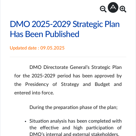
DMO 2025-2029 Strategic Plan
Has Been Published
Updated date : 09.05.2025
DMO Directorate General’s Strategic Plan
for the 2025-2029 period has been approved by
the Presidency of Strategy and Budget and
entered into force.
During the preparation phase of the plan;
Situation analysis has been completed with
the effective and high participation of
DMO’s internal and external stakeholders.