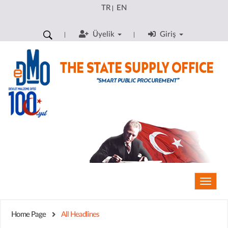
TR
EN
|
Üyelik
Giriş
Toggle
naviga
Home Page
All Headlines